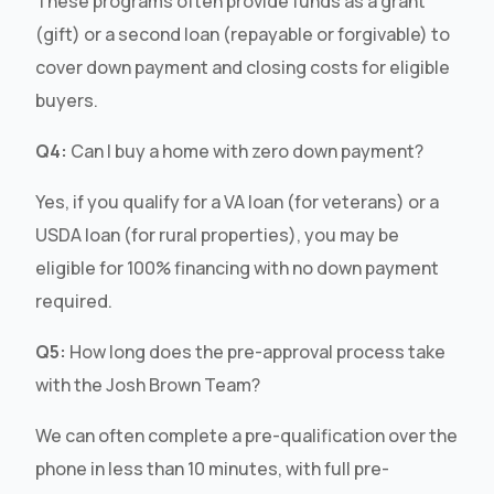
These programs often provide funds as a grant
(gift) or a second loan (repayable or forgivable) to
cover down payment and closing costs for eligible
buyers.
Q4:
Can I buy a home with zero down payment?
Yes, if you qualify for a VA loan (for veterans) or a
USDA loan (for rural properties), you may be
eligible for 100% financing with no down payment
required.
Q5:
How long does the pre-approval process take
with the Josh Brown Team?
We can often complete a pre-qualification over the
phone in less than 10 minutes, with full pre-