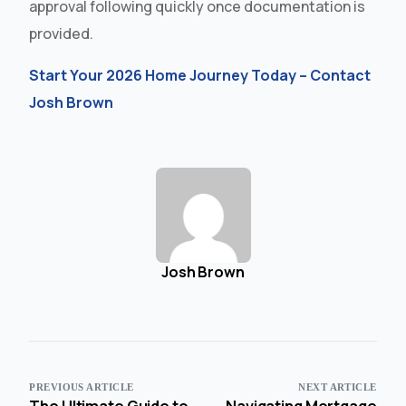
approval following quickly once documentation is
provided.
Start Your 2026 Home Journey Today – Contact
Josh Brown
Josh Brown
PREVIOUS ARTICLE
NEXT ARTICLE
The Ultimate Guide to
Navigating Mortgage