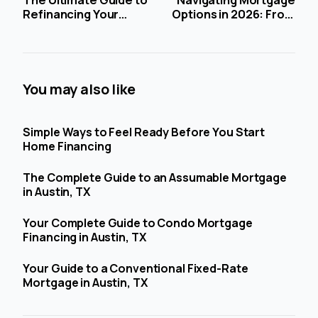
Refinancing Your
Options in 2026: From
Mortgage in 2026:
AI-Powered
Timing, Benefits, and
Applications to Non-
Strategies Amid
QM Loans
Stabilizing Rates
You may also like
Simple Ways to Feel Ready Before You Start
Home Financing
The Complete Guide to an Assumable Mortgage
in Austin, TX
Your Complete Guide to Condo Mortgage
Financing in Austin, TX
Your Guide to a Conventional Fixed-Rate
Mortgage in Austin, TX