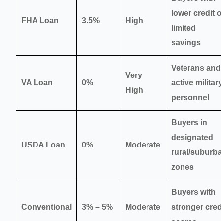
lower credit 
FHA Loan
3.5%
High
limited
savings
Veterans and
Very
VA Loan
0%
active militar
High
personnel
Buyers in
designated
USDA Loan
0%
Moderate
rural/suburb
zones
Buyers with
Conventional
3% – 5%
Moderate
stronger cred