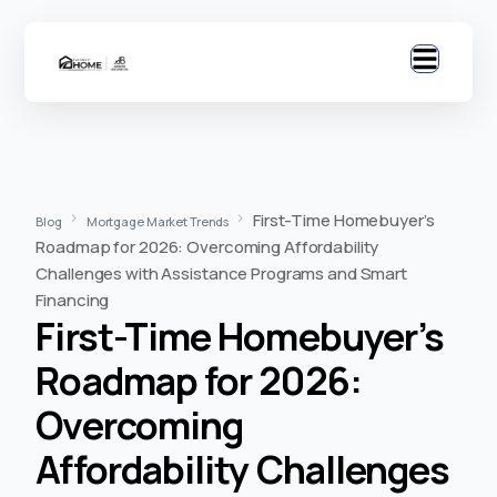
First-Time Homebuyer’s
Blog
Mortgage Market Trends
Roadmap for 2026: Overcoming Affordability
Challenges with Assistance Programs and Smart
Financing
First-Time Homebuyer’s
Roadmap for 2026:
Overcoming
Affordability Challenges