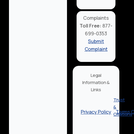
Complaints
Toll Free:
877-
699-0353
Submit
Complaint
Legal
Information &
Links
Trust
&
Privacy Policy
Terms O
Citations