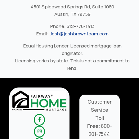
4501 Spicewood Springs Rd, Suite 1050
Austin, TX 78759
Phone: 512-776-1413
Email:
Josh@joshbrownteam.com
Equal Housing Lender. Licensed mortgage loan
originator.
Licensing varies by state. This is not a commitment to
lend.
Customer
Service
Toll
Free:
800-
201-7544