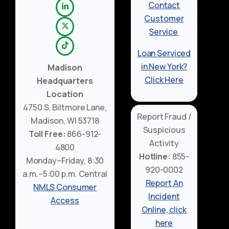
Contact
Customer
Service
Loan Serviced
in New York?
Madison
Click Here
Headquarters
Location
4750 S. Biltmore Lane,
Report Fraud /
Madison, WI 53718
Suspicious
Toll Free:
866-912-
Activity
4800
Hotline:
855-
Monday–Friday, 8:30
920-0002
a.m.–5:00 p.m. Central
Report An
NMLS Consumer
Incident
Access
Online, click
here