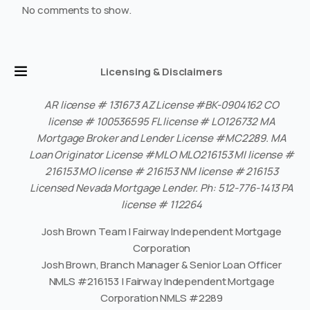
No comments to show.
Licensing & Disclaimers
AR license # 131673 AZ License #BK-0904162 CO
license # 100536595 FL license # LO126732 MA
Mortgage Broker and Lender License #MC2289. MA
Loan Originator License #MLO MLO216153 MI license #
216153 MO license # 216153 NM license # 216153
Licensed Nevada Mortgage Lender. Ph: 512-776-1413 PA
license # 112264
Josh Brown Team | Fairway Independent Mortgage
Corporation
Josh Brown, Branch Manager & Senior Loan Officer
NMLS #216153 | Fairway Independent Mortgage
Corporation NMLS #2289