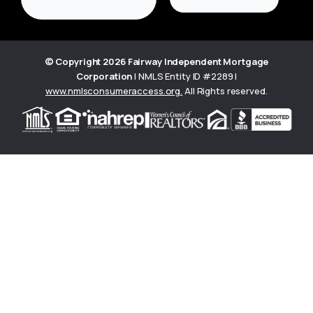
© Copyright
2026
Fairway Independent Mortgage
Corporation
| NMLS Entity ID #2289 |
www.nmlsconsumeraccess.org
.
All Rights reserved.