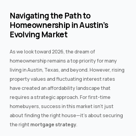
Navigating the Path to
Homeownership in Austin’s
Evolving Market
As we look toward 2026, the dream of
homeownership remains a top priority for many
living in Austin, Texas, and beyond. However, rising
property values and fluctuating interest rates
have created an affordability landscape that
requires a strategic approach. For first-time
homebuyers, success in this market isn’t just
about finding the right house—it’s about securing
the right
mortgage strategy
.