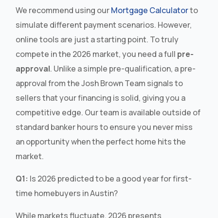
We recommend using our
Mortgage Calculator
to
simulate different payment scenarios. However,
online tools are just a starting point. To truly
compete in the 2026 market, you need a full
pre-
approval
. Unlike a simple pre-qualification, a pre-
approval from the Josh Brown Team signals to
sellers that your financing is solid, giving you a
competitive edge. Our team is available outside of
standard banker hours to ensure you never miss
an opportunity when the perfect home hits the
market.
Q1:
Is 2026 predicted to be a good year for first-
time homebuyers in Austin?
While markets fluctuate, 2026 presents