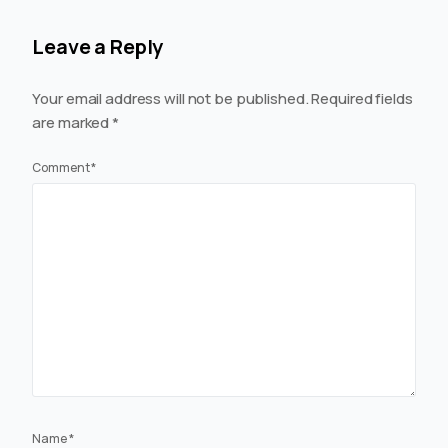
Leave a Reply
Your email address will not be published.
Required fields
are marked
*
Comment
*
Name
*