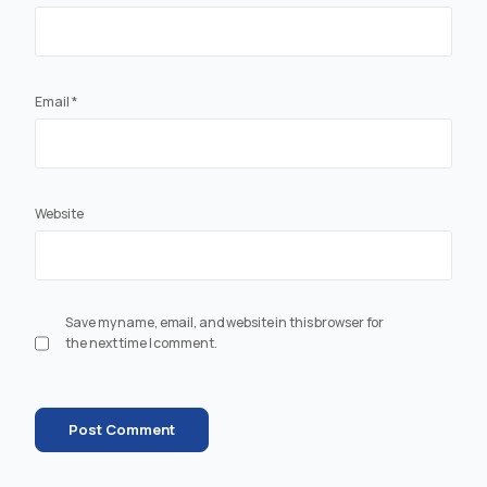
Email
*
Website
Save my name, email, and website in this browser for
the next time I comment.