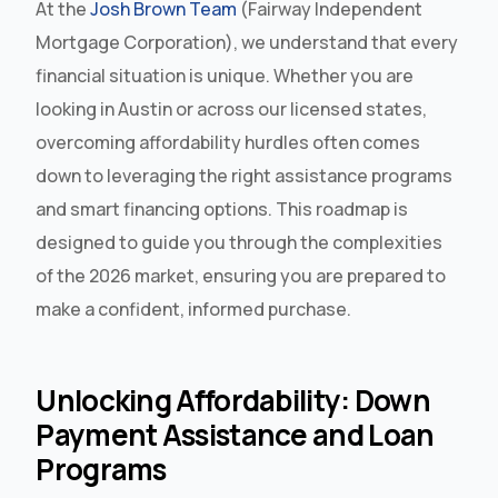
At the
Josh Brown Team
(Fairway Independent
Mortgage Corporation), we understand that every
financial situation is unique. Whether you are
looking in Austin or across our licensed states,
overcoming affordability hurdles often comes
down to leveraging the right assistance programs
and smart financing options. This roadmap is
designed to guide you through the complexities
of the 2026 market, ensuring you are prepared to
make a confident, informed purchase.
Unlocking Affordability: Down
Payment Assistance and Loan
Programs