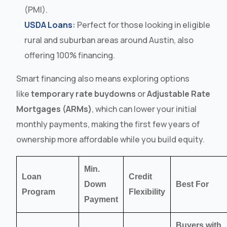
(PMI).
USDA Loans
:
Perfect for those looking in eligible
rural and suburban areas around Austin, also
offering 100% financing.
Smart financing also means exploring options
like
temporary rate buydowns
or
Adjustable Rate
Mortgages (ARMs)
, which can lower your initial
monthly payments, making the first few years of
ownership more affordable while you build equity.
Min.
Loan
Credit
Down
Best For
Program
Flexibility
Payment
Buyers with