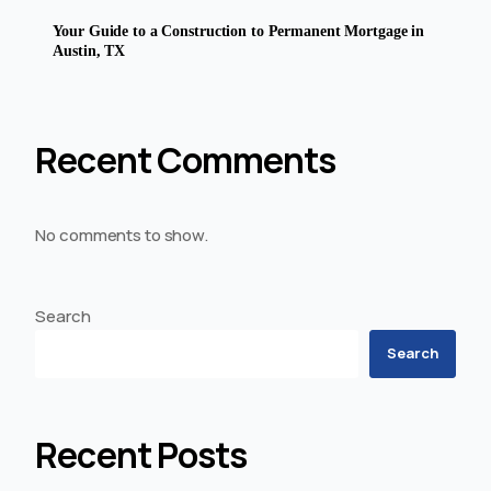
Your Guide to a Construction to Permanent Mortgage in
Austin, TX
Recent Comments
No comments to show.
Search
Search
Recent Posts