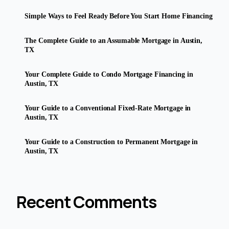
Simple Ways to Feel Ready Before You Start Home Financing
The Complete Guide to an Assumable Mortgage in Austin,
TX
Your Complete Guide to Condo Mortgage Financing in
Austin, TX
Your Guide to a Conventional Fixed-Rate Mortgage in
Austin, TX
Your Guide to a Construction to Permanent Mortgage in
Austin, TX
Recent Comments