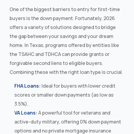
One of the biggest barriers to entry for first-time
buyers is the down payment. Fortunately, 2026
offers a variety of solutions designed to bridge
the gap between your savings and your dream
home. In Texas, programs offered by entities like
the TSAHC and TDHCA can provide grants or
forgivable second liens to eligible buyers.
Combining these with the right loan type is crucial.
FHA Loans
:
Ideal for buyers with lower credit
scores or smaller down payments (as low as
3.5%).
VA Loans
:
A powerful tool for veterans and
active-duty military, offering 0% down payment
options and no private mortgage insurance