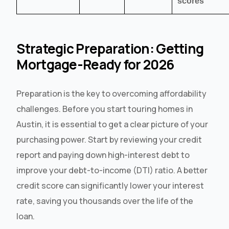
scores
Strategic Preparation: Getting
Mortgage-Ready for 2026
Preparation is the key to overcoming affordability
challenges. Before you start touring homes in
Austin, it is essential to get a clear picture of your
purchasing power. Start by reviewing your credit
report and paying down high-interest debt to
improve your debt-to-income (DTI) ratio. A better
credit score can significantly lower your interest
rate, saving you thousands over the life of the
loan.