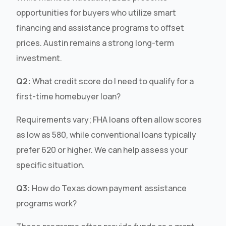
opportunities for buyers who utilize smart
financing and assistance programs to offset
prices. Austin remains a strong long-term
investment.
Q2:
What credit score do I need to qualify for a
first-time homebuyer loan?
Requirements vary; FHA loans often allow scores
as low as 580, while conventional loans typically
prefer 620 or higher. We can help assess your
specific situation.
Q3:
How do Texas down payment assistance
programs work?