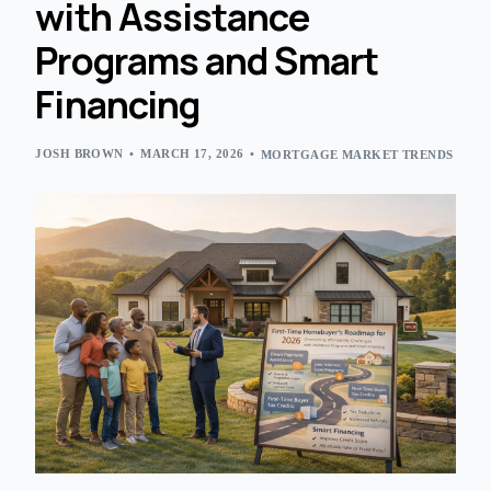
with Assistance
Programs and Smart
Financing
JOSH BROWN
MARCH 17, 2026
MORTGAGE MARKET TRENDS