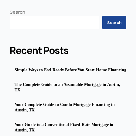
Search
Search
Recent Posts
Simple Ways to Feel Ready Before You Start Home Financing
The Complete Guide to an Assumable Mortgage in Austin,
TX
Your Complete Guide to Condo Mortgage Financing in
Austin, TX
Your Guide to a Conventional Fixed-Rate Mortgage in
Austin, TX